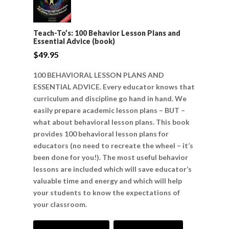
Teach-To’s: 100 Behavior Lesson Plans and
Essential Advice (book)
$
49.95
100 BEHAVIORAL LESSON PLANS AND
ESSENTIAL ADVICE. Every educator knows that
curriculum and discipline go hand in hand. We
easily prepare academic lesson plans – BUT –
what about behavioral lesson plans. This book
provides 100 behavioral lesson plans for
educators (no need to recreate the wheel – it’s
been done for you!). The most useful behavior
lessons are included which will save educator’s
valuable time and energy and which will help
your students to know the expectations of
your classroom.