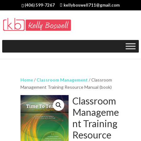
(406) 599-7267
kellyboswell711@gmail.com
Home
/
Classroom Management
/ Classroom
Management Training Resource Manual (book)
Classroom
Manageme
nt Training
Resource