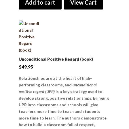
Add to cart
View Cart
Unconditional Positive Regard (book)
$
49.95
Relationships are at the heart of high-
performing classrooms, and
unconditional
positive regard (UPR)
is a key strategy used to
develop strong, positive relationships. Bringing
UPR into classrooms and schools will give
teachers more time to teach and students
more time to learn. The authors demonstrate
how to build a classroom full of respect,