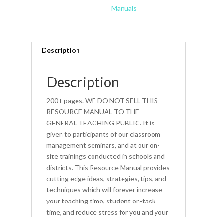
Manuals
Description
Description
200+ pages. WE DO NOT SELL THIS
RESOURCE MANUAL TO THE
GENERAL TEACHING PUBLIC. It is
given to participants of our classroom
management seminars, and at our on-
site trainings conducted in schools and
districts. This Resource Manual provides
cutting edge ideas, strategies, tips, and
techniques which will forever increase
your teaching time, student on-task
time, and reduce stress for you and your