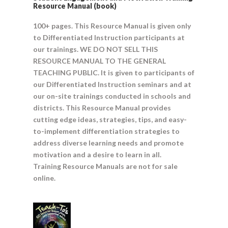
Resource Manual (book)
100+ pages. This Resource Manual is given only
to Differentiated Instruction participants at
our trainings. WE DO NOT SELL THIS
RESOURCE MANUAL TO THE GENERAL
TEACHING PUBLIC. It is given to participants of
our Differentiated Instruction seminars and at
our on-site trainings conducted in schools and
districts. This Resource Manual provides
cutting edge ideas, strategies, tips, and easy-
to-implement differentiation strategies to
address diverse learning needs and promote
motivation and a desire to learn in all.
Training Resource Manuals are not for sale
online.