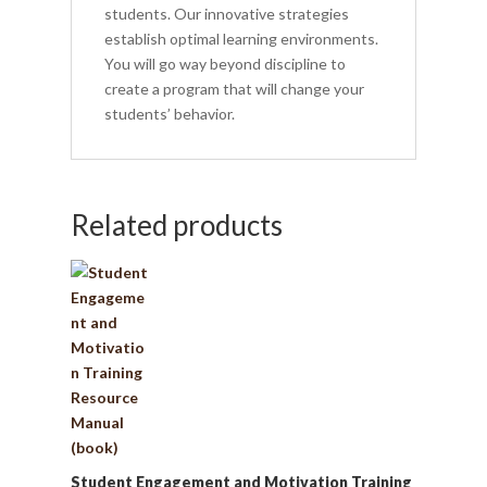
students. Our innovative strategies
establish optimal learning environments.
You will go way beyond discipline to
create a program that will change your
students’ behavior.
Related products
Student Engagement and Motivation Training