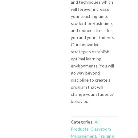
and techniques which
will forever increase
your teaching time,
student on-task time,
and reduce stress for
you and your students.
Our innovative
strategies establish
optimal learning
environments. You will
go way beyond
discipline to create a
program that will
change your students’
behavior.
Categories:
All
Products
,
Classroom
Management
,
Training