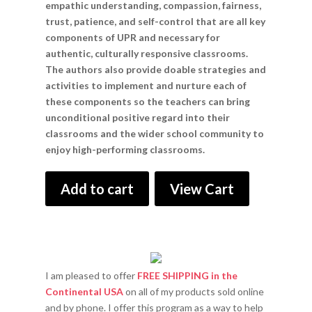
empathic understanding, compassion, fairness,
trust, patience, and self-control that are all key
components of UPR and necessary for
authentic, culturally responsive classrooms.
The authors also provide doable strategies and
activities to implement and nurture each of
these components so the teachers can bring
unconditional positive regard into their
classrooms and the wider school community to
enjoy high-performing classrooms.
Add to cart
View Cart
I am pleased to offer
FREE SHIPPING in the
Continental USA
on all of my products sold online
and by phone. I offer this program as a way to help