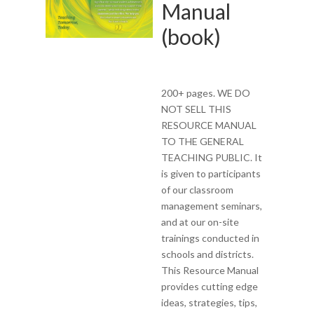
Manual
(book)
200+ pages. WE DO
NOT SELL THIS
RESOURCE MANUAL
TO THE GENERAL
TEACHING PUBLIC. It
is given to participants
of our classroom
management seminars,
and at our on-site
trainings conducted in
schools and districts.
This Resource Manual
provides cutting edge
ideas, strategies, tips,