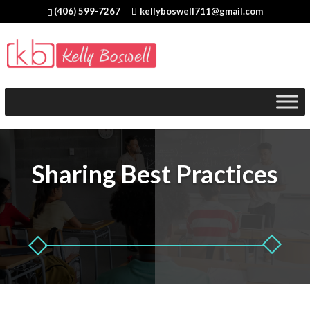
(406) 599-7267
kellyboswell711@gmail.com
Sharing Best Practices