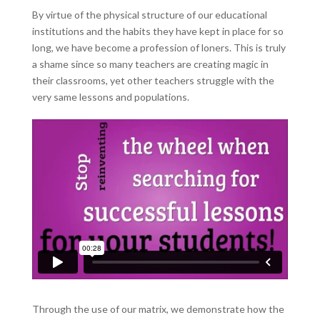
By virtue of the physical structure of our educational
institutions and the habits they have kept in place for so
long, we have become a profession of loners. This is truly
a shame since so many teachers are creating magic in
their classrooms, yet other teachers struggle with the
very same lessons and populations.
Through the use of our matrix, we demonstrate how the