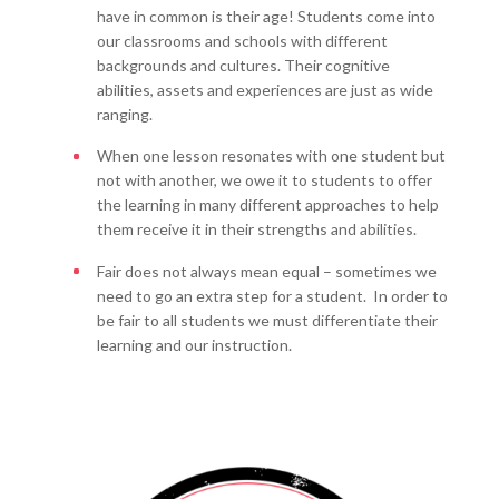
have in common is their age! Students come into
our classrooms and schools with different
backgrounds and cultures. Their cognitive
abilities, assets and experiences are just as wide
ranging.
When one lesson resonates with one student but
not with another, we owe it to students to offer
the learning in many different approaches to help
them receive it in their strengths and abilities.
Fair does not always mean equal – sometimes we
need to go an extra step for a student. In order to
be fair to all students we must differentiate their
learning and our instruction.