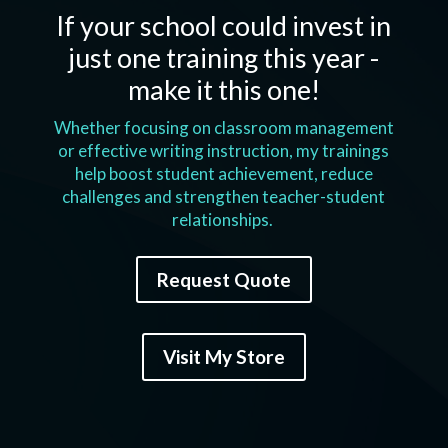
If your school could invest in
just one training this year -
make it this one!
Whether focusing on classroom management
or effective writing instruction, my trainings
help boost student achievement, reduce
challenges and strengthen teacher-student
relationships.
Request Quote
Visit My Store