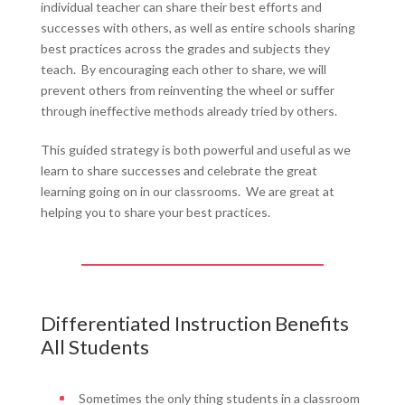
individual teacher can share their best efforts and
successes with others, as well as entire schools sharing
best practices across the grades and subjects they
teach. By encouraging each other to share, we will
prevent others from reinventing the wheel or suffer
through ineffective methods already tried by others.
This guided strategy is both powerful and useful as we
learn to share successes and celebrate the great
learning going on in our classrooms. We are great at
helping you to share your best practices.
Differentiated Instruction Benefits
All Students
Sometimes the only thing students in a classroom