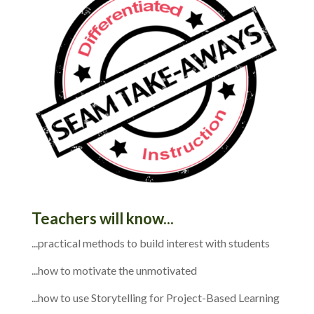
Teachers will know...
...practical methods to build interest with students
...how to motivate the unmotivated
...how to use Storytelling for Project-Based Learning