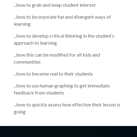
...how to grab and keep student interest
...how to incorporate fun and divergent ways of
learning
...how to develop critical thinking in the student’s
approach to learning
...how this can be modified for all kids and
communities
...how to become real to their students
...how to use human graphing to get immediate
feedback from students
...how to quickly assess how effective their lesson is
going