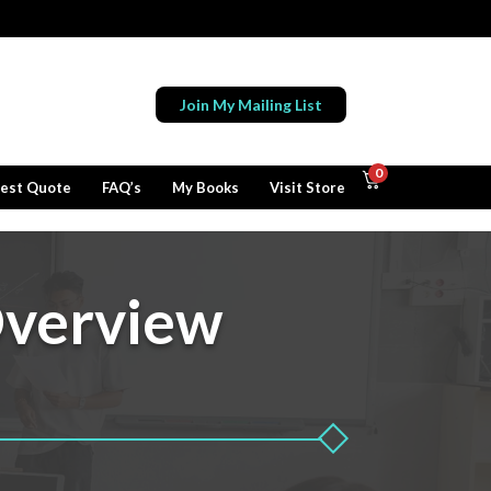
Join My Mailing List
0
est Quote
FAQ’s
My Books
Visit Store
verview