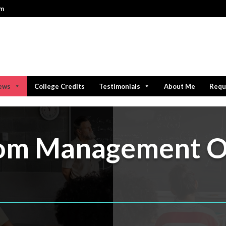
om
iews
College Credits
Testimonials
About Me
Requ
oom Management O