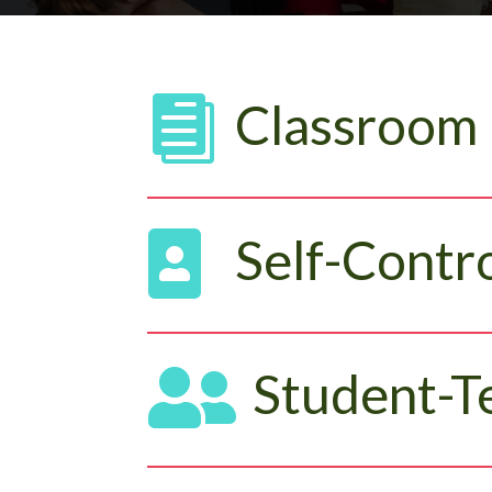

Classroom

Self-Contro

Student-T