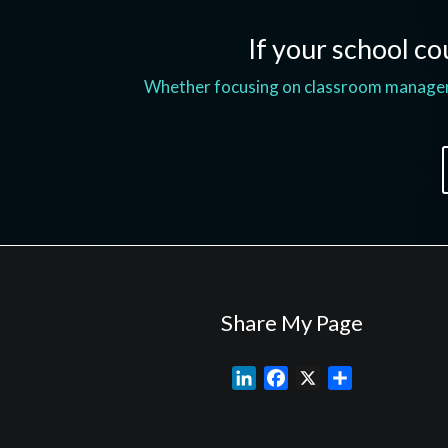
If your school cou
Whether focusing on classroom managemen
Share My Page
L
F
X
S
i
a
h
n
c
a