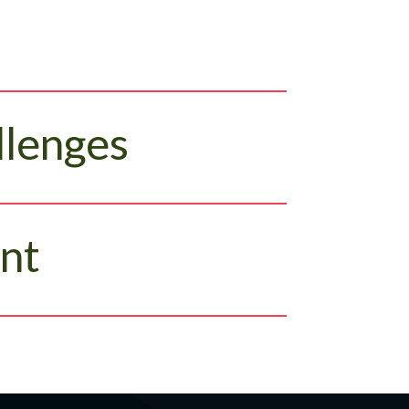
llenges
nt