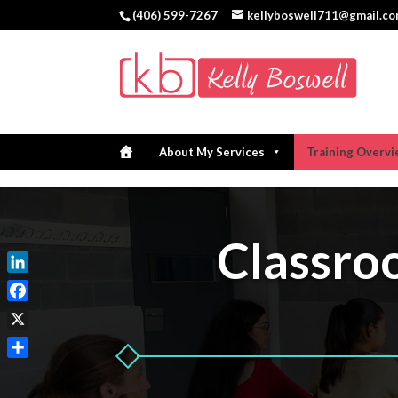
(406) 599-7267
kellyboswell711@gmail.c
About My Services
Training Overv
Classr
LinkedIn
Facebook
X
Share