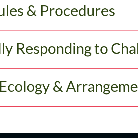
ules & Procedures
ly Responding to Cha
Ecology & Arrangeme