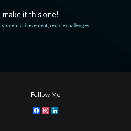
- make it this one!
t student achievement, reduce challenges
Follow Me
F
I
L
a
n
i
c
s
n