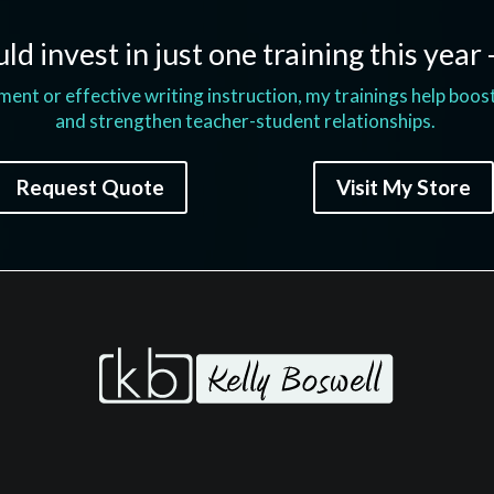
ld invest in just one training this year 
t or effective writing instruction, my trainings help boos
and strengthen teacher-student relationships.
Request Quote
Visit My Store