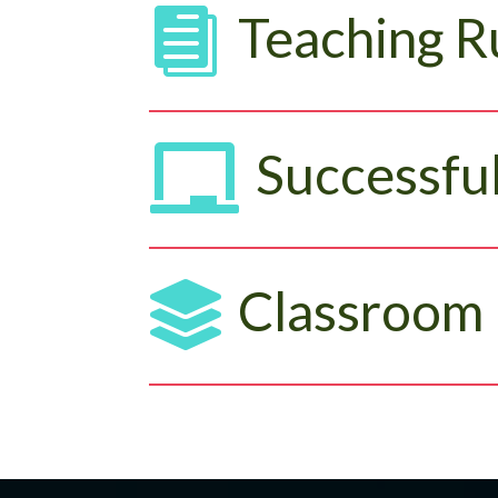

Teaching R

Successful

Classroom 