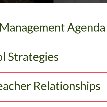
 Management Agenda
l Strategies
eacher Relationships