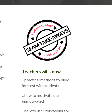
e
s
or
oom.
re
Teachers will know...
ut
tage
...practical methods to build
interest with students
...how to motivate the
unmotivated
...how to use Storytelling for