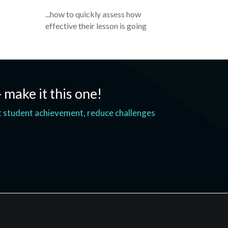
...how to quickly assess how
effective their lesson is going
- make it this one!
t student achievement, reduce challenges