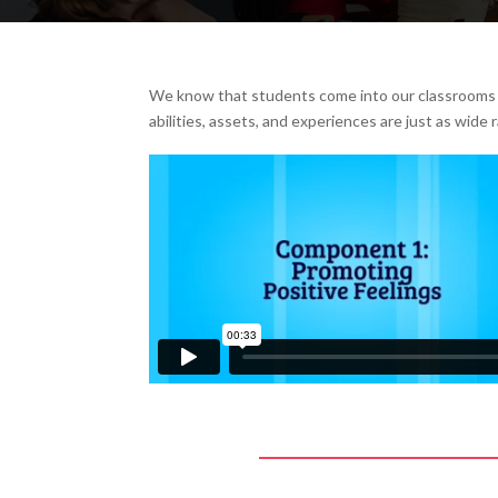
We know that students come into our classrooms a
abilities, assets, and experiences are just as wide 