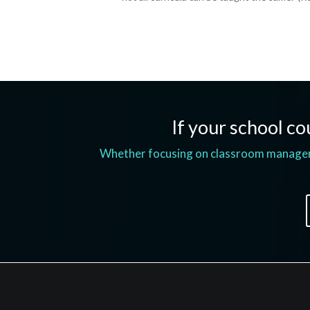
If your school cou
Whether focusing on classroom managemen