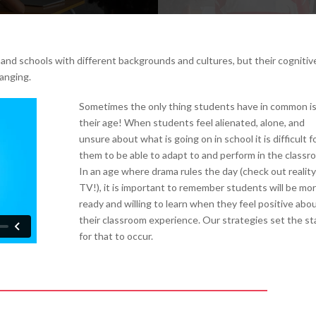
nd schools with different backgrounds and cultures, but their cognitiv
ranging.
Sometimes the only thing students have in common i
their age! When students feel alienated, alone, and
unsure about what is going on in school it is difficult f
them to be able to adapt to and perform in the classr
In an age where drama rules the day (check out reality
TV!), it is important to remember students will be mo
ready and willing to learn when they feel positive abo
their classroom experience. Our strategies set the s
for that to occur.