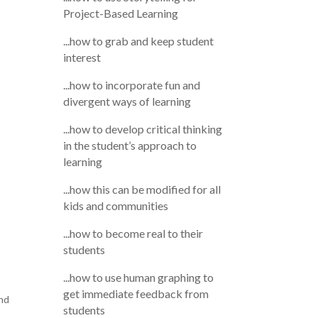
Project-Based Learning
...how to grab and keep student
interest
...how to incorporate fun and
divergent ways of learning
...how to develop critical thinking
in the student’s approach to
learning
...how this can be modified for all
kids and communities
...how to become real to their
students
...how to use human graphing to
get immediate feedback from
and
students