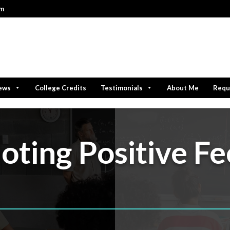
om
iews
College Credits
Testimonials
About Me
Requ
ting Positive Fe