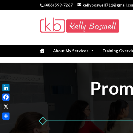
(406) 599-7267
kellyboswell711@gmail.c
About My Services
Training Overv
Promo
LinkedIn
Facebook
X
Share