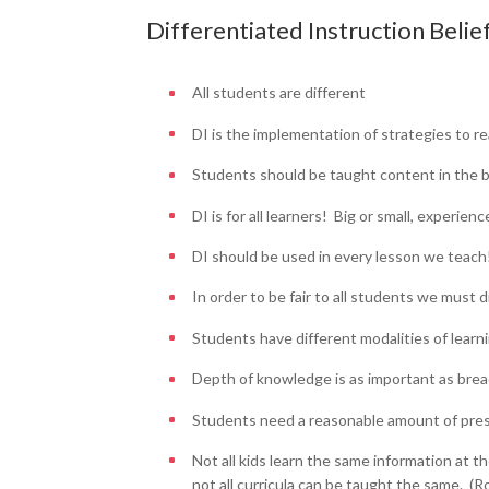
Differentiated Instruction Belie
All students are different
DI is the implementation of strategies to re
Students should be taught content in the b
DI is for all learners! Big or small, experie
DI should be used in every lesson we teach
In order to be fair to all students we must d
Students have different modalities of learni
Depth of knowledge is as important as bre
Students need a reasonable amount of pres
Not all kids learn the same information at 
not all curricula can be taught the same. (