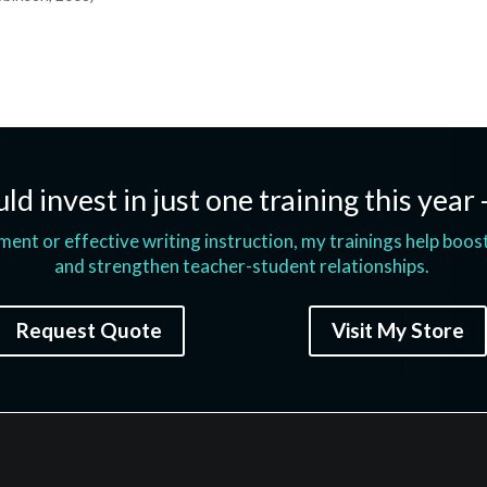
ld invest in just one training this year 
t or effective writing instruction, my trainings help boos
and strengthen teacher-student relationships.
Request Quote
Visit My Store