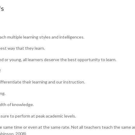
fs
ach multiple learning styles and intelligences.
est way that they learn.
nced or young, all learners deserve the best opportunity to learn.
!
ifferentiate their learning and our instruction.
ng.
adth of knowledge.
sure to perform at peak academic levels.
the same time or even at the same rate. Not all teachers teach the same 
Robinson, 2008)