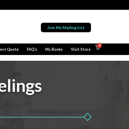
Join My Mailing List
0
est Quote
FAQ’s
My Books
Visit Store
elings