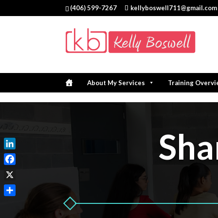
(406) 599-7267
kellyboswell711@gmail.com
About My Services
Training Overv
Sha
LinkedIn
Facebook
X
Share