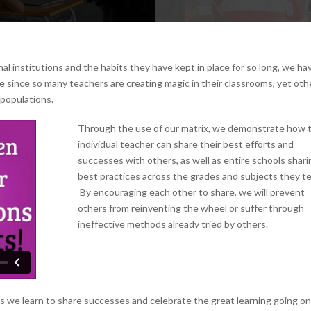
nal institutions and the habits they have kept in place for so long, we ha
me since so many teachers are creating magic in their classrooms, yet oth
 populations.
Through the use of our matrix, we demonstrate how 
individual teacher can share their best efforts and
successes with others, as well as entire schools shari
best practices across the grades and subjects they t
By encouraging each other to share, we will prevent
others from reinventing the wheel or suffer through
ineffective methods already tried by others.
s we learn to share successes and celebrate the great learning going on