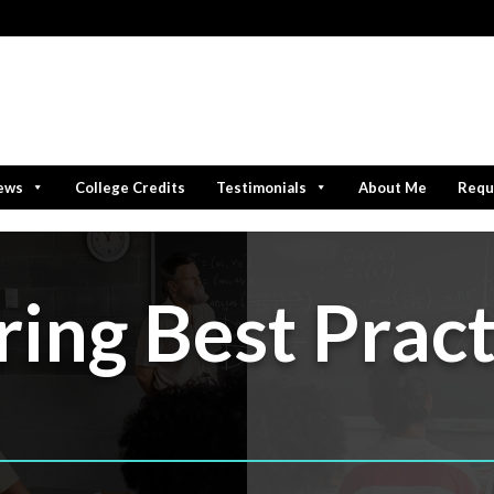
iews
College Credits
Testimonials
About Me
Requ
ring Best Pract