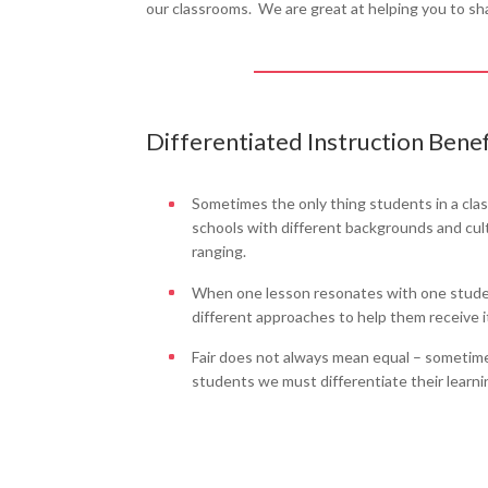
our classrooms. We are great at helping you to sh
Differentiated Instruction Benef
Sometimes the only thing students in a cla
schools with different backgrounds and cultu
ranging.
When one lesson resonates with one student
different approaches to help them receive it 
Fair does not always mean equal – sometimes
students we must differentiate their learni