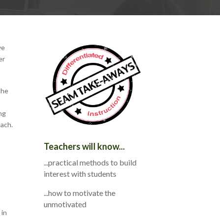
ve
er
the
ng
each.
Teachers will know...
...practical methods to build
interest with students
...how to motivate the
unmotivated
 in