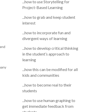
...how to use Storytelling for
Project-Based Learning
...how to grab and keep student
interest
...how to incorporate fun and
divergent ways of learning
 and
...how to develop critical thinking
in the student’s approach to
learning
many
...how this can be modified for all
kids and communities
...how to become real to their
students
...how to use human graphing to
get immediate feedback from
students