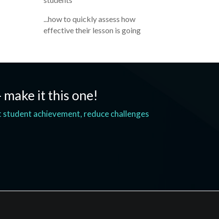
...how to quickly assess how
effective their lesson is going
- make it this one!
t student achievement, reduce challenges