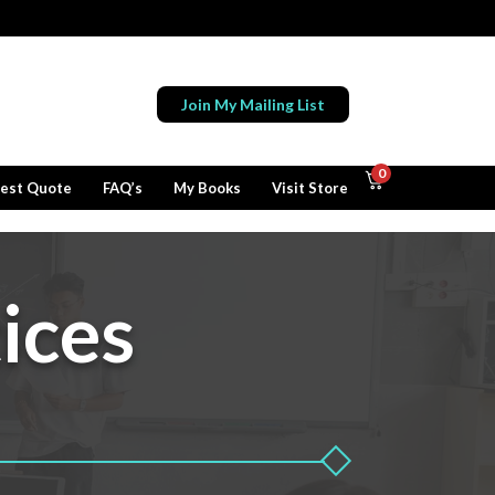
Join My Mailing List
0
est Quote
FAQ’s
My Books
Visit Store
ices