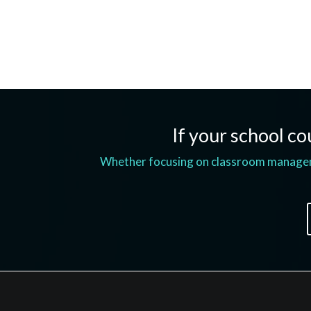
If your school cou
Whether focusing on classroom managemen