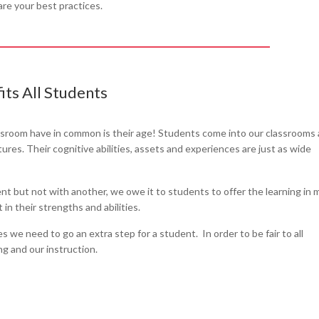
are your best practices.
its All Students
ssroom have in common is their age! Students come into our classrooms
res. Their cognitive abilities, assets and experiences are just as wide
 but not with another, we owe it to students to offer the learning in 
in their strengths and abilities.
 we need to go an extra step for a student. In order to be fair to all
ng and our instruction.