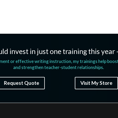
ld invest in just one training this year 
t or effective writing instruction, my trainings help boos
and strengthen teacher-student relationships.
Request Quote
Visit My Store