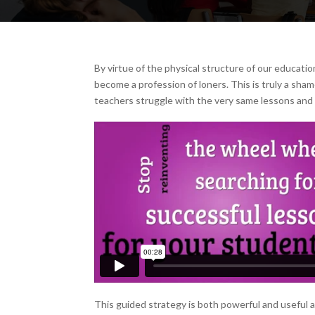
By virtue of the physical structure of our educatio
become a profession of loners. This is truly a sha
teachers struggle with the very same lessons and
This guided strategy is both powerful and useful a